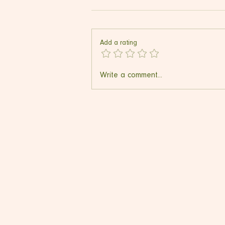
Add a rating
Ultrasonic Deep Cleansing
Write a comment...
Device