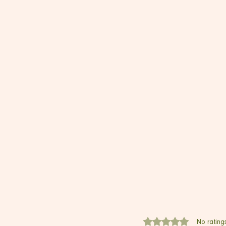
Rated 0 out of 5 stars.
No rating