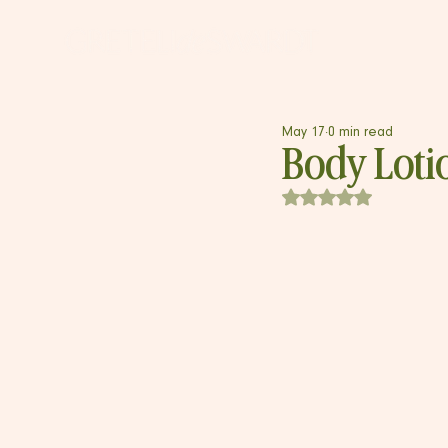
May 17
0 min read
Body Loti
Rated NaN out of 5 s