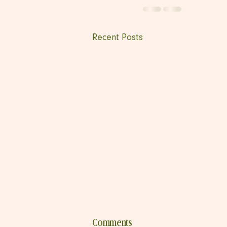
Recent Posts
Comments