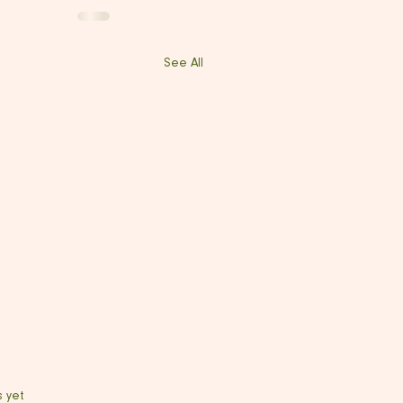
See All
s yet