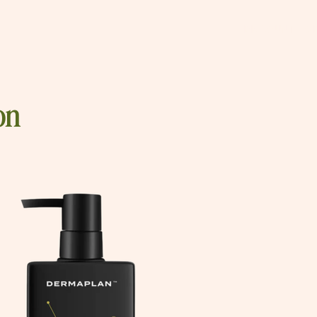
DISCOUNT CO
on
tars.