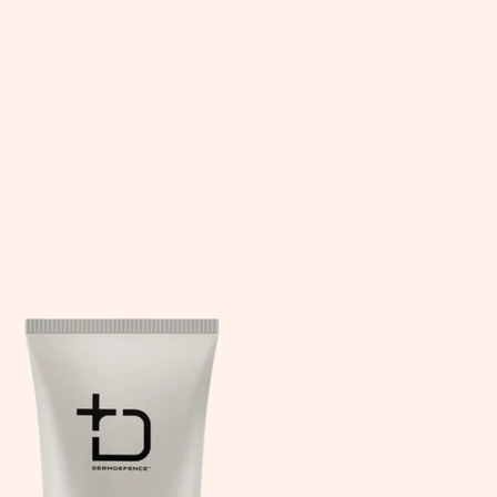
DISCOUNT CO
tars.