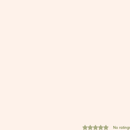
Rated 0 out of 5 stars.
No rating