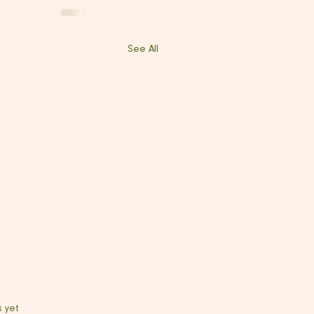
See All
s yet