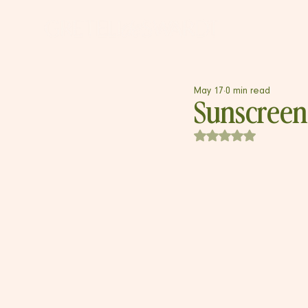
May 17
0 min read
Sunscreen
Rated NaN out of 5 s