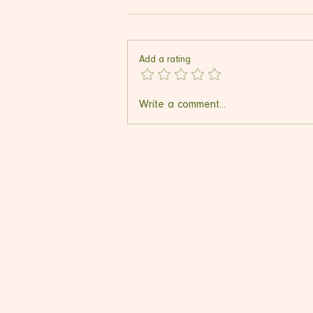
Add a rating
FreezeWand Ice Cream
Write a comment...
Maker