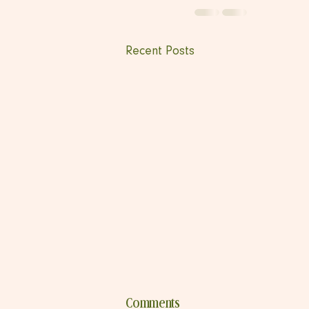
Recent Posts
Comments