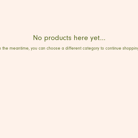
No products here yet...
n the meantime, you can choose a different category to continue shoppin