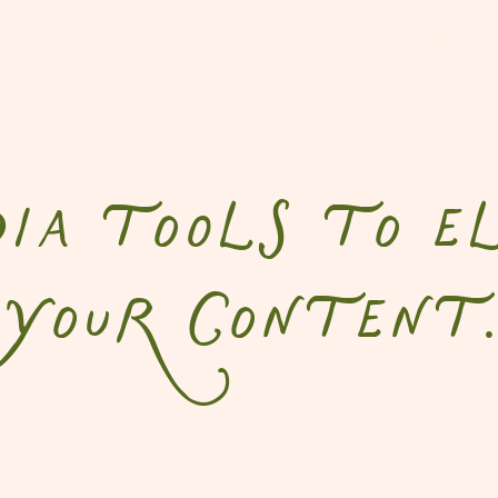
DISCOUNT CO
a tools to el
your content.