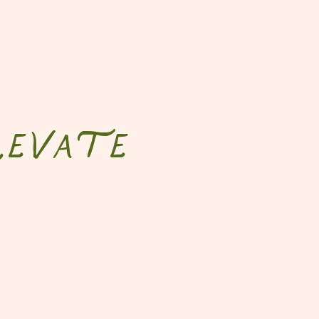
DES
SHOP PRESETS
CONTACT
evate