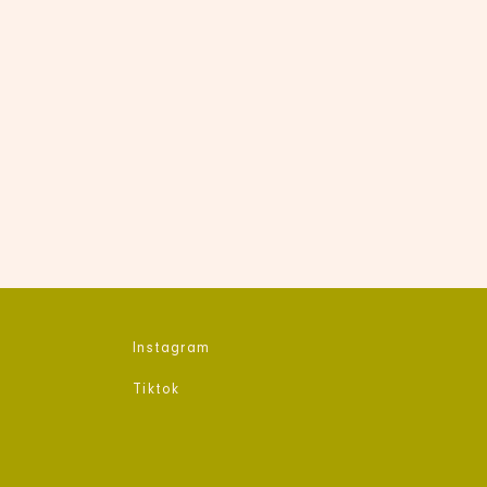
Instagram​
Tiktok